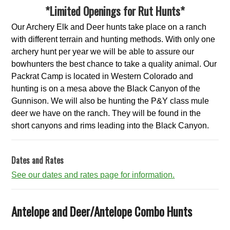
*Limited Openings for Rut Hunts*
Our Archery Elk and Deer hunts take place on a ranch
with different terrain and hunting methods. With only one
archery hunt per year we will be able to assure our
bowhunters the best chance to take a quality animal. Our
Packrat Camp is located in Western Colorado and
hunting is on a mesa above the Black Canyon of the
Gunnison. We will also be hunting the P&Y class mule
deer we have on the ranch. They will be found in the
short canyons and rims leading into the Black Canyon.
Dates and Rates
See our dates and rates page for information.
Antelope and Deer/Antelope Combo Hunts