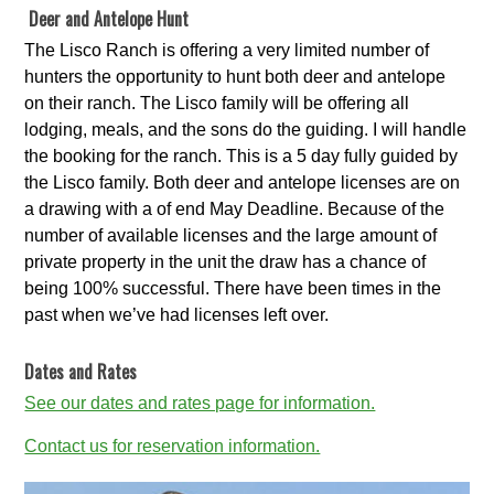
Deer and Antelope Hunt
The Lisco Ranch is offering a very limited number of
hunters the opportunity to hunt both deer and antelope
on their ranch. The Lisco family will be offering all
lodging, meals, and the sons do the guiding. I will handle
the booking for the ranch. This is a 5 day fully guided by
the Lisco family. Both deer and antelope licenses are on
a drawing with a of end May Deadline. Because of the
number of available licenses and the large amount of
private property in the unit the draw has a chance of
being 100% successful. There have been times in the
past when we’ve had licenses left over.
Dates and Rates
See our dates and rates page for information.
Contact us for reservation information.