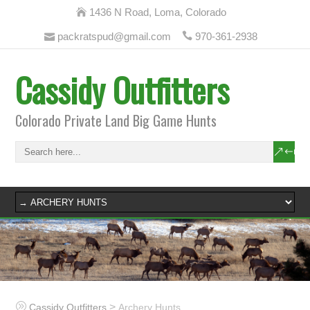
1436 N Road, Loma, Colorado
packratspud@gmail.com
970-361-2938
Cassidy Outfitters
Colorado Private Land Big Game Hunts
>
Cassidy Outfitters
Archery Hunts