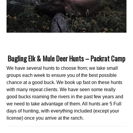
Bugling Elk & Mule Deer Hunts – Packrat Camp
We have several hunts to choose from; we take small
groups each week to ensure you of the best possible
chance at a good buck. We book up fast on these hunts
with many repeat clients. We have seen some really
good bucks roaming the rivers in the past few years and
we need to take advantage of them. All hunts are 5 Full
days of hunting, with everything included (except your
license) once you arrive at the ranch.