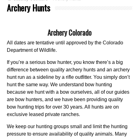
Archery Hunts
Archery Colorado
All dates are tentative until approved by the Colorado
Department of Wildlife.
If you’re a serious bow hunter, you know there’s a big
difference between quality archery hunts and an archery
hunt run as a sideline by a rifle outfitter. You simply don’t
hunt the same way. We understand bow hunting
because we hunt with a bow ourselves, all of our guides
are bow hunters, and we have been providing quality
bow hunting trips for over 30 years. All hunts are on
exclusive leased private ranches.
We keep our hunting groups small and limit the hunting
pressure to ensure availability of quality animals. Many