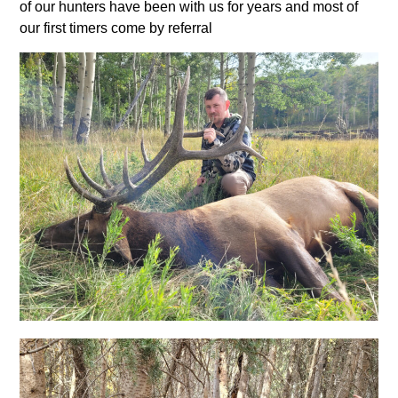
of our hunters have been with us for years and most of
our first timers come by referral